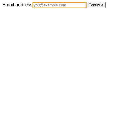
Email address
Continue