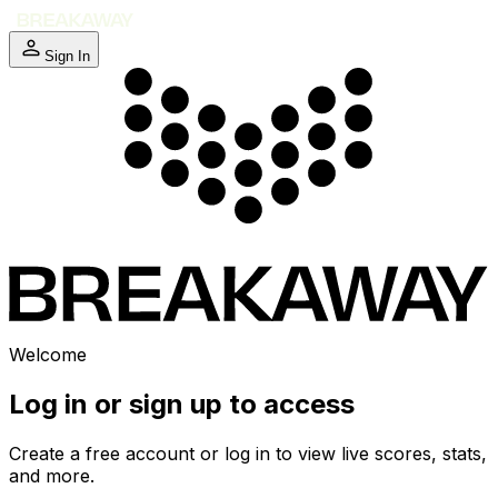
Sign In
Welcome
Log in or sign up to access
Create a free account or log in to view live scores, stats,
and more.