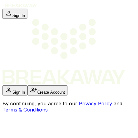
Sign In
Sign In
Create Account
By
continuing
, you agree to our
Privacy Policy
and
Terms & Conditions