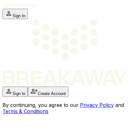
Sign In
Sign In
Create Account
By
continuing
, you agree to our
Privacy Policy
and
Terms & Conditions