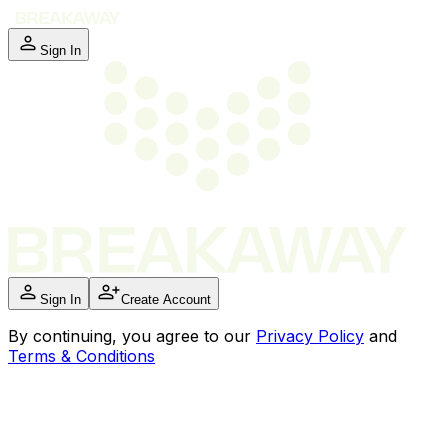
Sign In
Sign In
Create Account
By
continuing
, you agree to our
Privacy Policy
and
Terms & Conditions